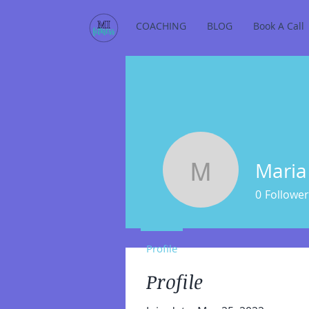
COACHING
BLOG
Book A Call
Maria
Maria Imp
0
Follower
Profile
Profile