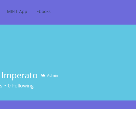
MIFIT App
Ebooks
 Imperato
Admin
erato
s
0
Following