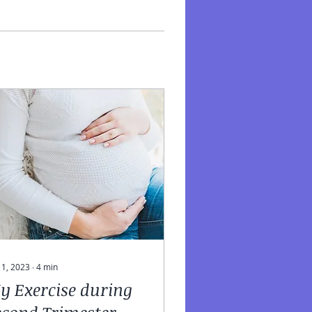
 11, 2023
∙
4
min
y Exercise during