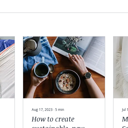
Aug 17, 2023
∙
5
min
Jul
h
How to create
M