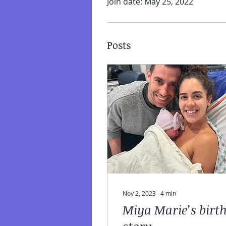
Join date: May 25, 2022
Posts
Nov 2, 2023
∙
4
min
Miya Marie’s birt