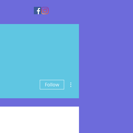
More actions
Follow