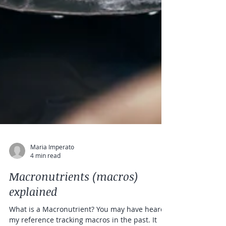
Maria Imperato
4 min read
Macronutrients (macros)
explained