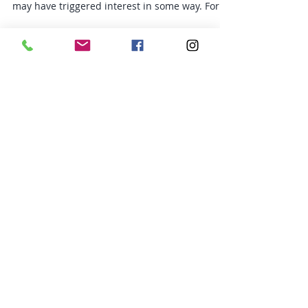
What is a Macronutrient? You may have heard
my reference tracking macros in the past. It
may have triggered interest in some way. For
me...