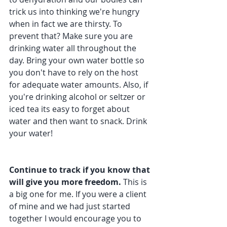
trick us into thinking we're hungry 
when in fact we are thirsty. To 
prevent that? Make sure you are 
drinking water all throughout the 
day. Bring your own water bottle so 
you don't have to rely on the host 
for adequate water amounts. Also, if 
you're drinking alcohol or seltzer or 
iced tea its easy to forget about 
water and then want to snack. Drink 
your water!
Continue to track if you know that 
will give you more freedom.
 This is 
a big one for me. If you were a client 
of mine and we had just started 
together I would encourage you to 