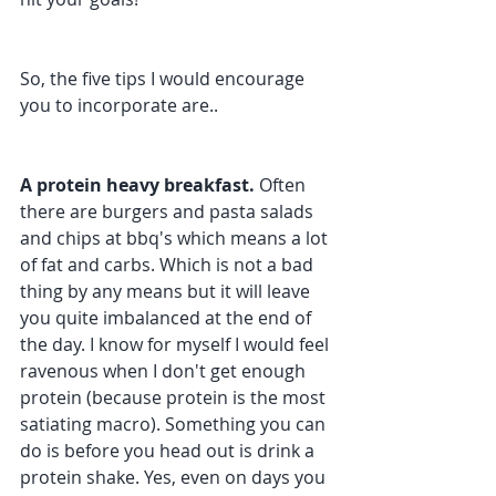
So, the five tips I would encourage 
you to incorporate are..
A protein heavy breakfast.
 Often 
there are burgers and pasta salads 
and chips at bbq's which means a lot 
of fat and carbs. Which is not a bad 
thing by any means but it will leave 
you quite imbalanced at the end of 
the day. I know for myself I would feel 
ravenous when I don't get enough 
protein (because protein is the most 
satiating macro). Something you can 
do is before you head out is drink a 
protein shake. Yes, even on days you 