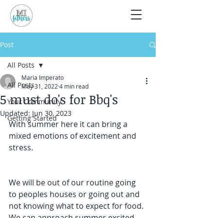
Post
All Posts
Maria Imperato
All Posts
May 31, 2022
4 min read
5 must do's for Bbq's
Your Community
Updated:
Jun 30, 2023
Getting Started
With summer here it can bring a 
mixed emotions of excitement and 
stress.
We will be out of our routine going 
to peoples houses or going out and 
not knowing what to expect for food. 
We can approach summer excited 