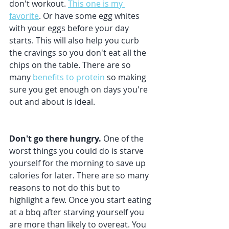
don't workout. 
This one is my 
favorite
. Or have some egg whites 
with your eggs before your day 
starts. This will also help you curb 
the cravings so you don't eat all the 
chips on the table. There are so 
many 
benefits to protein
 so making 
sure you get enough on days you're 
out and about is ideal.
Don't go there hungry.
 One of the 
worst things you could do is starve 
yourself for the morning to save up 
calories for later. There are so many 
reasons to not do this but to 
highlight a few. Once you start eating 
at a bbq after starving yourself you 
are more than likely to overeat. You 