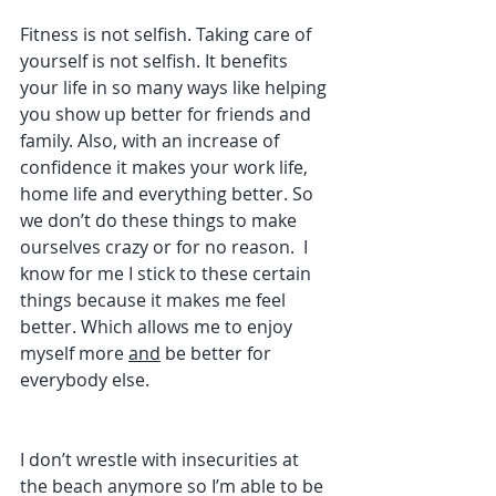
Fitness is not selfish. Taking care of 
yourself is not selfish. It benefits 
your life in so many ways like helping 
you show up better for friends and 
family. Also, with an increase of 
confidence it makes your work life, 
home life and everything better. So 
we don’t do these things to make 
ourselves crazy or for no reason.  I 
know for me I stick to these certain 
things because it makes me feel 
better. Which allows me to enjoy 
myself more 
and
 be better for 
everybody else.
I don’t wrestle with insecurities at 
the beach anymore so I’m able to be 