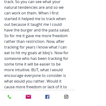
track. So you can see what your 
natural tendencies are and so we 
can work on them. When I first 
started it helped me to track when 
out because it taught me I could 
have the burger and the pasta salad. 
So for me it gave me more freedom 
rather than restriction. Now, after 
tracking for years I know what I can 
eat to hit my goals at bbq's. Now for 
someone who has been tracking for 
some time it will be easier to be 
more intuitive. BUT, what I would 
encourage everyone to consider is 
what would you rather. Would it 
cause more freedom or lack of it to 
track while out for the day? If it 
brings more freedom, great track 
away. You could also track the 