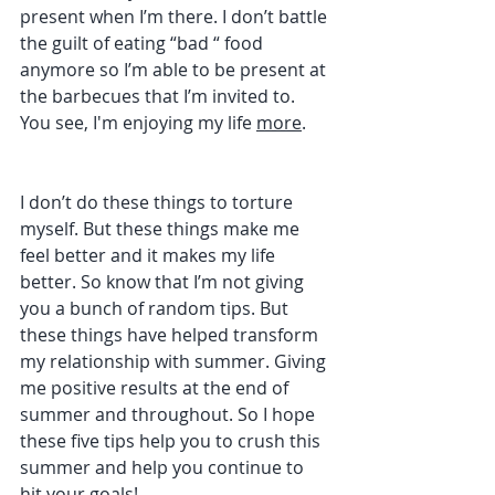
present when I’m there. I don’t battle 
the guilt of eating “bad “ food 
anymore so I’m able to be present at 
the barbecues that I’m invited to. 
You see, I'm enjoying my life 
more
.
I don’t do these things to torture 
myself. But these things make me 
feel better and it makes my life 
better. So know that I’m not giving 
you a bunch of random tips. But 
these things have helped transform 
my relationship with summer. Giving 
me positive results at the end of 
summer and throughout. So I hope 
these five tips help you to crush this 
summer and help you continue to 
hit your goals! 