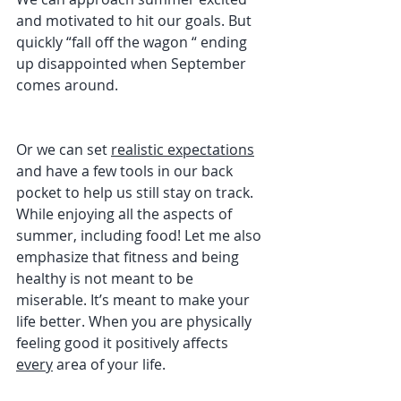
and motivated to hit our goals. But 
quickly “fall off the wagon “ ending 
up disappointed when September 
comes around. 
Or we can set 
realistic expectations
and have a few tools in our back 
pocket to help us still stay on track. 
While enjoying all the aspects of 
summer, including food! Let me also 
emphasize that fitness and being 
healthy is not meant to be 
miserable. It’s meant to make your 
life better. When you are physically 
feeling good it positively affects 
every
 area of your life. 