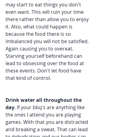
may start to eat things you don't 
even want. This will ruin your time 
there rather than allow you to enjoy 
it. Also, what could happen is 
because the food there is so 
imbalanced you will not be satisfied. 
Again causing you to overeat. 
Starving yourself beforehand can 
lead to obsessing over the food at 
these events. Don't let food have 
that kind of control.
Drink water all throughout the 
day
. If your bbq's are anything like 
the ones I attend you are playing 
games. With that you are distracted 
and breaking a sweat. That can lead 
to dehydration and our bodies can 