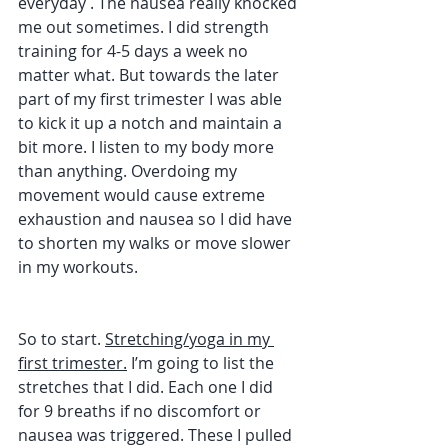
everyday . The nausea really knocked 
me out sometimes. I did strength 
training for 4-5 days a week no 
matter what. But towards the later 
part of my first trimester I was able 
to kick it up a notch and maintain a 
bit more. I listen to my body more 
than anything. Overdoing my 
movement would cause extreme 
exhaustion and nausea so I did have 
to shorten my walks or move slower 
in my workouts. 
So to start. 
Stretching/yoga in my 
first trimester.
 I’m going to list the 
stretches that I did. Each one I did 
for 9 breaths if no discomfort or 
nausea was triggered. These I pulled 