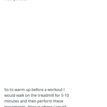
So to warm up before a workout I 
would walk on the treadmill for 5-10 
minutes and then perform these 
movements. Here is where I would 