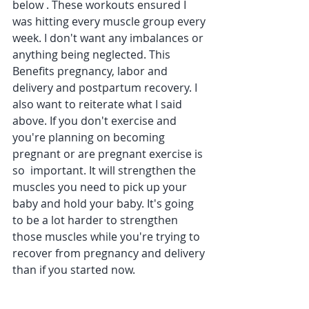
below . These workouts ensured I 
was hitting every muscle group every 
week. I don't want any imbalances or 
anything being neglected. This 
Benefits pregnancy, labor and 
delivery and postpartum recovery. I 
also want to reiterate what I said 
above. If you don't exercise and 
you're planning on becoming 
pregnant or are pregnant exercise is 
so  important. It will strengthen the 
muscles you need to pick up your 
baby and hold your baby. It's going 
to be a lot harder to strengthen 
those muscles while you're trying to 
recover from pregnancy and delivery 
than if you started now.