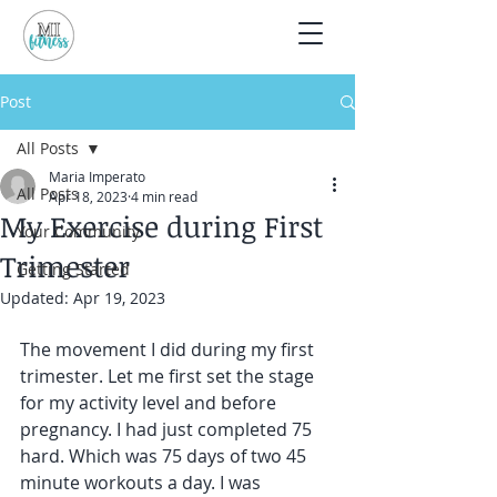
Post
All Posts
Maria Imperato
All Posts
Apr 18, 2023
4 min read
My Exercise during First
Your Community
Trimester
Getting Started
Updated:
Apr 19, 2023
The movement I did during my first 
trimester. Let me first set the stage 
for my activity level and before 
pregnancy. I had just completed 75 
hard. Which was 75 days of two 45 
minute workouts a day. I was 