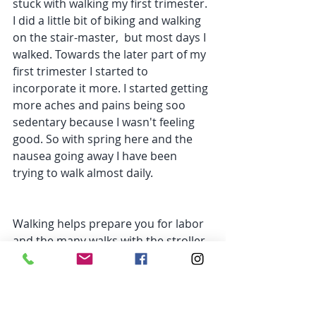
stuck with walking my first trimester. 
I did a little bit of biking and walking 
on the stair-master,  but most days I 
walked. Towards the later part of my 
first trimester I started to 
incorporate it more. I started getting 
more aches and pains being soo 
sedentary because I wasn't feeling 
good. So with spring here and the 
nausea going away I have been 
trying to walk almost daily.
Walking helps prepare you for labor 
and the many walks with the stroller, 
groceries, laundry, etc. 
C
limbing stairs. If you live in a house 