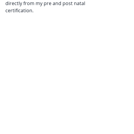
directly from my pre and post natal 
certification.