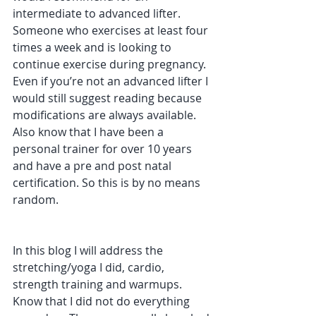
intermediate to advanced lifter. 
Someone who exercises at least four 
times a week and is looking to 
continue exercise during pregnancy. 
Even if you’re not an advanced lifter I 
would still suggest reading because 
modifications are always available.  
Also know that I have been a 
personal trainer for over 10 years 
and have a pre and post natal 
certification. So this is by no means 
random.
In this blog I will address the 
stretching/yoga I did, cardio, 
strength training and warmups. 
Know that I did not do everything 