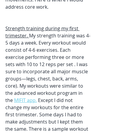
address core work. 
Strength training during my first 
trimester. 
My strength training was 4-
5 days a week. Every workout would 
consist of 4-6 exercises. Each 
exercise performing three or more 
sets with 10 to 12 reps per set . I was 
sure to incorporate all major muscle 
groups—legs, chest, back, arms, 
core). My workouts were similar to 
the advanced workout program in 
the 
MIFIT app.
 Except I did not 
change my workouts for the entire 
first trimester. Some days I had to 
make adjustments but I kept them 
the same. There is a sample workout 