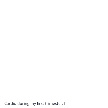
Cardio during my first trimester. 
I 