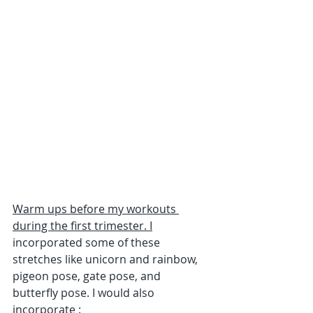
Warm ups before my workouts 
during the first trimester. I
incorporated some of these 
stretches like unicorn and rainbow, 
pigeon pose, gate pose, and 
butterfly pose. I would also 
incorporate :