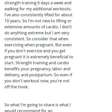
strength training 6 days a week and 
walking for my additional workouts. 
I've also consistently lifted for about 
10 years. So I'm not new to lifting or 
extensive amounts of cardio. I don’t 
do anything extreme but I am very 
consistent. So consider that when 
exercising when pregnant. But even 
if you don't exercise and you get 
pregnant it is extremely beneficial to 
start. Strength training and cardio 
benefits your pregnancy, labor and 
delivery, and postpartum. So even if 
you don't workout now, you're not 
off the hook.
So what I'm going to share is what I 
would recommend for an 