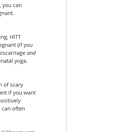
, you can 
gnant. 
ng, HITT 
egnant (if you 
iscarriage 
and 
natal yoga. 
 of scary 
nt if you want 
sitively 
s can often 