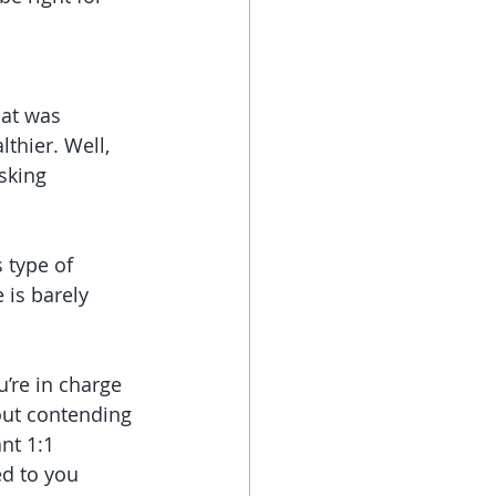
at was 
thier. Well, 
sking 
 type of 
 is barely 
’re in charge 
out contending 
nt 1:1 
ed to you 