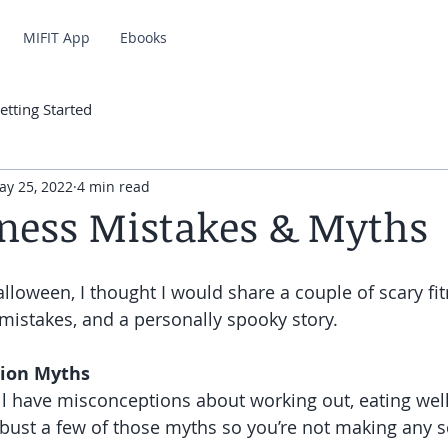
MIFIT App
Ebooks
etting Started
ay 25, 2022
4 min read
tness Mistakes & Myths
alloween, I thought I would share a couple of scary fi
 mistakes, and a personally spooky story. 
tion Myths 
ll have misconceptions about working out, eating well
o bust a few of those myths so you’re not making any 