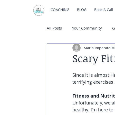
COACHING
BLOG
Book A Call
All Posts
Your Community
G
Maria Imperato
M
Scary Fi
Since it is almost H
terrifying exercises
Fitness and Nutri
Unfortunately, we a
healthy. I’m here t