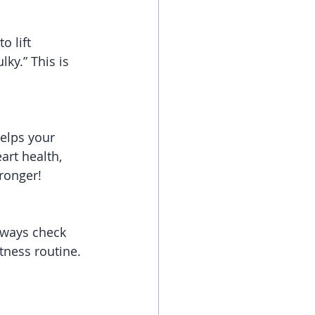
 lift 
ky.” This is 
helps your 
rt health, 
onger!   
lways check 
tness routine. 