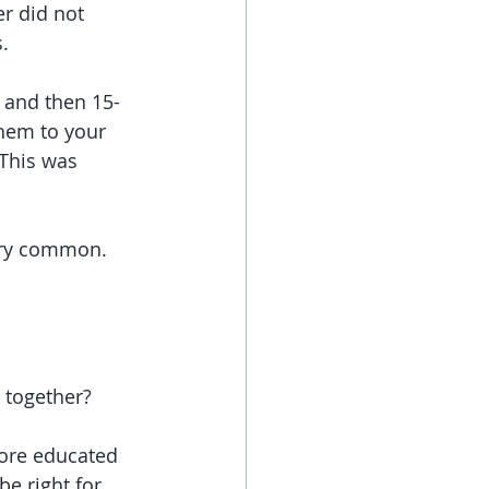
r did not 
. 
) and then 15-
hem to your 
This was 
ery common. 
 together? 
ore educated 
e right for 