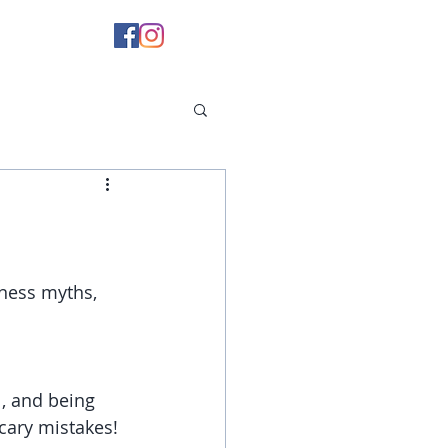
tness myths, 
, and being 
scary mistakes!