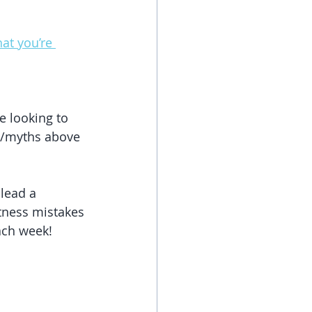
at you’re 
e looking to 
es/myths above 
lead a 
itness mistakes 
each week!