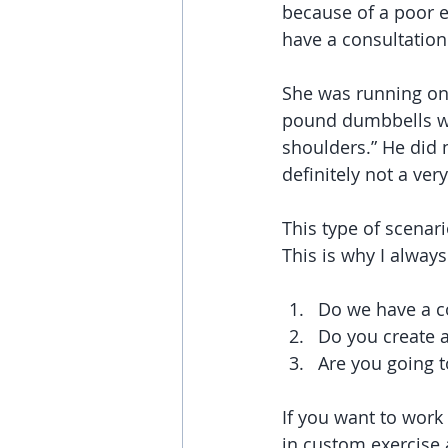
because of a poor e
have a consultation 
She was running on 
pound dumbbells wer
shoulders.” He did 
definitely not a very
This type of scena
This is why I alway
Do we have a co
Do you create 
Are you going t
If you want to wor
in custom exercise a