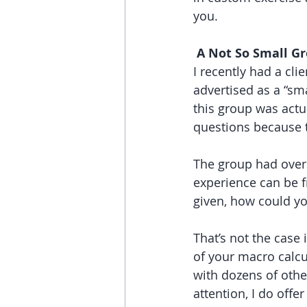
you.
 A Not So Small G
I recently had a cl
advertised as a “sm
this group was actu
questions because t
The group had over 
experience can be f
given, how could yo
That’s not the cas
of your macro calcu
with dozens of othe
attention, I do off