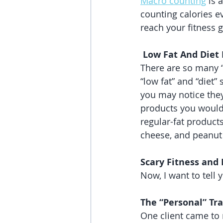
Macro counting
 is 
counting calories e
reach your fitness g
 Low Fat And Diet
There are so many “d
“low fat” and “diet”
you may notice they
products you would 
regular-fat products
cheese, and peanut 
Scary Fitness and 
Now, I want to tell 
The “Personal” Tra
One client came to 