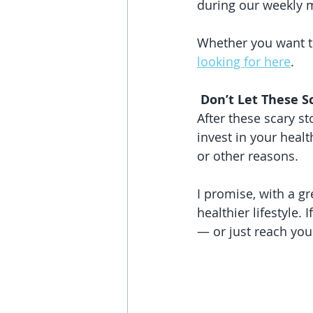
during our weekly 
Whether you want to
looking for here
.
 Don’t Let These S
After these scary st
invest in your heal
or other reasons. 
I promise, with a gr
healthier lifestyle.
— or just reach you