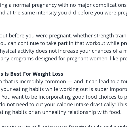
cing a normal pregnancy with no major complications
and at the same intensity you did before you were pre
out before you were pregnant, whether strength traini
 you can continue to take part in that workout while pr
hysical activity does not increase your chances of a m
many programs designed for pregnant women, like pre
es Is Best For Weight Loss
h that is incredibly common — and it can lead to a ton
your eating habits while working out is super importa
. You want to be incorporating good food choices to po
do not need to cut your calorie intake drastically! Thi
ating habits or an unhealthy relationship with food. 