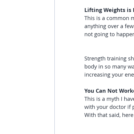
Lifting Weights is
This is a common myt
anything over a few
not going to happen
Strength training sh
body in so many way
increasing your ene
You Can Not Work
This is a myth I ha
with your doctor if 
With that said, here