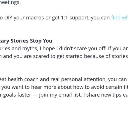
meetings.
 DIY your macros or get 1:1 support, you can 
find wh
cary Stories Stop You
ories and myths, I hope I didn’t scare you off! If you ar
th and you are scared to get started because of stori
eat health coach and real personal attention, you can 
 If you want to hear more about how to avoid certain f
r goals faster — join my email list. I share new tips 