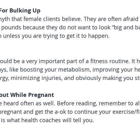
 For Bulking Up
h that female clients believe. They are often afraid to
 pounds because they do not want to look “big and bul
 unless you are trying to get it to happen.
ould be a very important part of a fitness routine. It 
s, like boosting your metabolism, improving your hea
rgy, minimizing injuries, and obviously making you str
out While Pregnant 
ve heard often as well. Before reading, remember to a
pregnant and get the a-ok to continue your exercise/fi
 is what health coaches will tell you. 