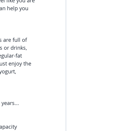
el like you are 
can help you 
are full of 
 or drinks, 
gular-fat 
ust enjoy the 
yogurt, 
 years...
apacity 