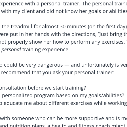
xperience with a personal trainer. The personal traine
with my client and did not know her goals or abilities
the treadmill for almost 30 minutes (on the first day
e put in her hands with the directions, “Just bring t
not properly show her how to perform any exercises. 
 
personal
 training experience. 
rio could be very dangerous — and unfortunately is v
s recommend that you ask your personal trainer:
nsultation before we start training? 
a personalized program based on my goals/abilities?
o educate me about different exercises while working
k with someone who can be more supportive and is m
nd nutrition plans, a health and fitness coach might b