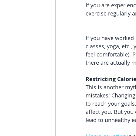
If you are experien
exercise regularly 
If you have worked 
classes, yoga, etc.,
feel comfortable). P
there are actually 
Restricting Calori
This is another myt
mistakes! Changing 
to reach your goals
affect you. But you 
lead to unhealthy e