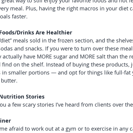
a great way to still enjoy your favorite foods and not fe
very meal. Plus, having the right macros in your diet 
oals faster.
 Foods/Drinks Are Healthier 
iet” meals sold in the frozen section, and the shelves 
 sodas and snacks. If you were to turn over these meals
 actually have MORE sugar and MORE salt than the re
find on the shelf. Instead of buying these products, j
 in smaller portions — and opt for things like full-fat 
butter. 
Nutrition Stories 
you a few scary stories I’ve heard from clients over the
iner 
me afraid to work out at a gym or to exercise in any c