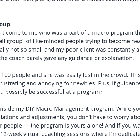
roup
ient come to me who was a part of a macro program th
all group” of like-minded people trying to become heal
ally not so small and my poor client was constantly a
he coach barely gave any guidance or explanation. 
100 people and she was easily lost in the crowd. This
rustrating and annoying for newbies. Plus, if guidance
u possibly be successful at a program?
e inside my DIY Macro Management program. While you
lations and adjustments, you don’t have to worry ab
r people — the program is yours alone! And if you wa
er 12-week virtual coaching sessions where I’m dedicat