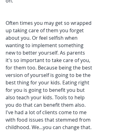
on.
Often times you may get so wrapped 
up taking care of them you forget 
about you. Or feel selfish when 
wanting to implement something 
new to better yourself. As parents 
it's so important to take care of you, 
for them too. Because being the best 
version of yourself is going to be the 
best thing for your kids. Eating right 
for you is going to benefit you but 
also teach your kids. Tools to help 
you do that can benefit them also. 
I've had a lot of clients come to me 
with food issues that stemmed from 
childhood. We...you can change that.