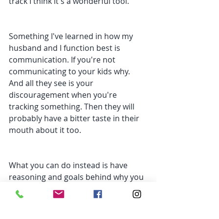
track I think it's a wonderful tool.
Something I've learned in how my 
husband and I function best is 
communication. If you're not 
communicating to your kids why.  
And all they see is your 
discouragement when you're 
tracking something. Then they will 
probably have a bitter taste in their 
mouth about it too.
What you can do instead is have 
reasoning and goals behind why you 
track or weigh food and explain that 
to them. It will also keep yourself in 
check of your motives behind why 