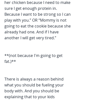
her chicken because I need to make 
sure I get enough protein in. 
Because I want to be strong so I can 
play with you.” OR “Mommy is not 
going to eat the cookie because she 
already had one. And if I have 
another I will get very tired.”
**(not because I'm going to get 
fat.)**
There is always a reason behind 
what you should be fueling your 
body with. And you should be 
explaining that to your kids