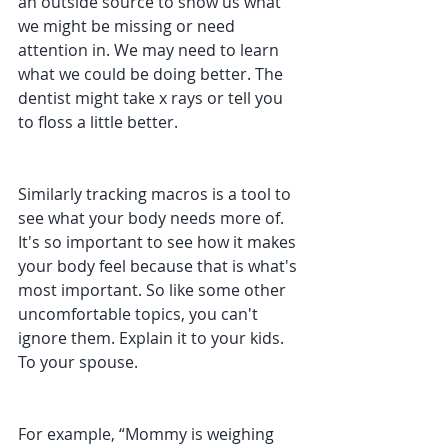
an outside source to show us what 
we might be missing or need 
attention in. We may need to learn 
what we could be doing better. The 
dentist might take x rays or tell you 
to floss a little better.
Similarly tracking macros is a tool to 
see what your body needs more of. 
It's so important to see how it makes 
your body feel because that is what's 
most important. So like some other 
uncomfortable topics, you can't 
ignore them. Explain it to your kids. 
To your spouse.
For example, “Mommy is weighing 