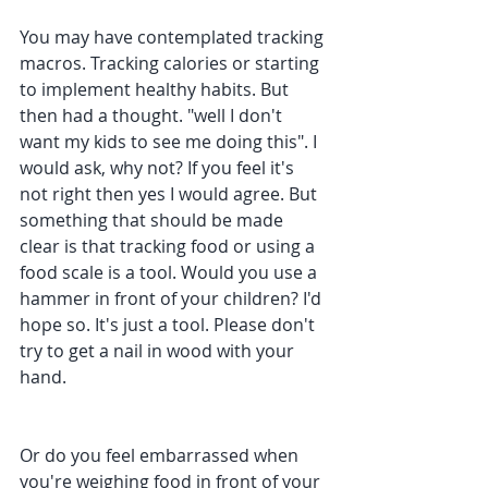
You may have contemplated tracking 
macros. Tracking calories or starting 
to implement healthy habits. But 
then had a thought. "well I don't 
want my kids to see me doing this". I 
would ask, why not? If you feel it's 
not right then yes I would agree. But 
something that should be made 
clear is that tracking food or using a 
food scale is a tool. Would you use a 
hammer in front of your children? I'd 
hope so. It's just a tool. Please don't 
try to get a nail in wood with your 
hand.
Or do you feel embarrassed when 
you're weighing food in front of your 