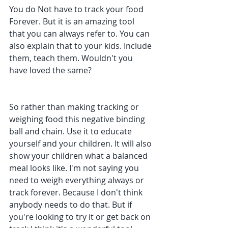
You do Not have to track your food 
Forever. But it is an amazing tool 
that you can always refer to. You can 
also explain that to your kids. Include 
them, teach them. Wouldn't you 
have loved the same?
So rather than making tracking or 
weighing food this negative binding 
ball and chain. Use it to educate 
yourself and your children. It will also 
show your children what a balanced 
meal looks like. I'm not saying you 
need to weigh everything always or 
track forever. Because I don't think 
anybody needs to do that. But if 
you're looking to try it or get back on 