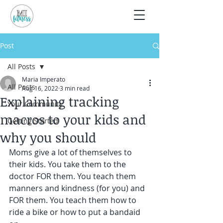
Post
All Posts
Maria Imperato
All Posts
Aug 16, 2022
3 min read
Explaining tracking
Your Community
macros to your kids and
Getting Started
why you should
Moms give a lot of themselves to 
their kids. You take them to the 
doctor FOR them. You teach them 
manners and kindness (for you) and 
FOR them. You teach them how to 
ride a bike or how to put a bandaid 