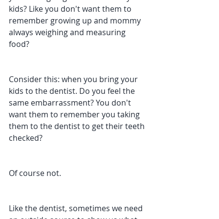
kids? Like you don't want them to 
remember growing up and mommy 
always weighing and measuring 
food?
Consider this: when you bring your 
kids to the dentist. Do you feel the 
same embarrassment? You don't 
want them to remember you taking 
them to the dentist to get their teeth 
checked?
Of course not.
Like the dentist, sometimes we need 