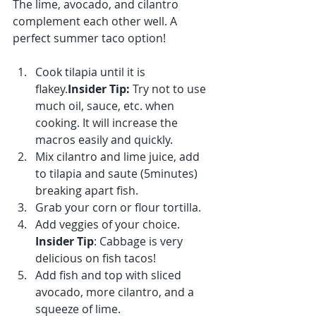
The lime, avocado, and cilantro 
complement each other well. A 
perfect summer taco option! 
Cook tilapia until it is 
flakey.
Insider Tip: 
Try not to use 
much oil, sauce, etc. when 
cooking. It will increase the 
macros easily and quickly. 
Mix cilantro and lime juice, add 
to tilapia and saute (5minutes) 
breaking apart fish.
Grab your corn or flour tortilla. 
Add veggies of your choice. 
Insider Tip
: Cabbage is very 
delicious on fish tacos!
Add fish and top with sliced 
avocado, more cilantro, and a 
squeeze of lime. 