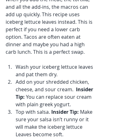
and all the add-ins, the macros can 
add up quickly. This recipe uses 
iceberg lettuce leaves instead. This is 
perfect if you need a lower carb 
option. Tacos are often eaten at 
dinner and maybe you had a high 
carb lunch. This is a perfect swap.
Wash your iceberg lettuce leaves 
and pat them dry.
Add on your shredded chicken, 
cheese, and sour cream.  
Insider 
Tip:
 You can replace sour cream 
with plain greek yogurt. 
Top with salsa. 
Insider Tip:
 Make 
sure your salsa isn’t runny or it 
will make the iceberg lettuce 
Leaves become soft. 