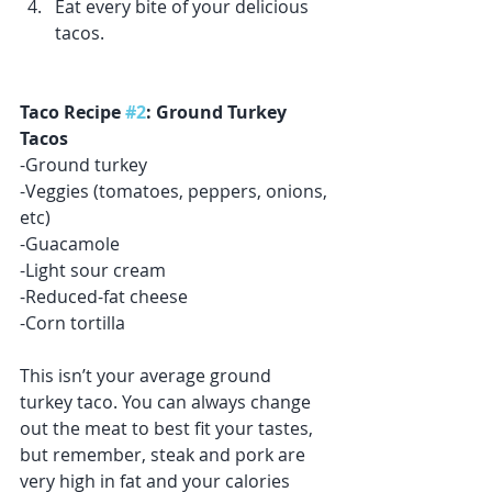
Eat every bite of your delicious 
tacos. 
Taco Recipe 
#2
: Ground Turkey 
Tacos
-Ground turkey 
-Veggies (tomatoes, peppers, onions, 
etc)
-Guacamole 
-Light sour cream
-Reduced-fat cheese 
-Corn tortilla 
This isn’t your average ground 
turkey taco. You can always change 
out the meat to best fit your tastes, 
but remember, steak and pork are 
very high in fat and your calories 