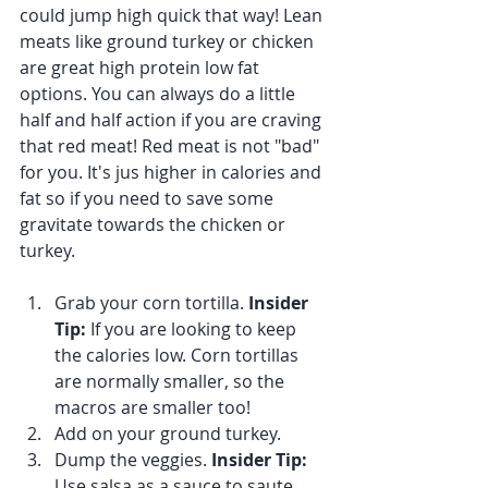
could jump high quick that way! Lean 
meats like ground turkey or chicken 
are great high protein low fat 
options. You can always do a little 
half and half action if you are craving 
that red meat! Red meat is not "bad" 
for you. It's jus higher in calories and 
fat so if you need to save some 
gravitate towards the chicken or 
turkey.
Grab your corn tortilla. 
Insider 
Tip:
 If you are looking to keep 
the calories low. Corn tortillas 
are normally smaller, so the 
macros are smaller too!
Add on your ground turkey.
Dump the veggies. 
Insider Tip:
Use salsa as a sauce to saute 