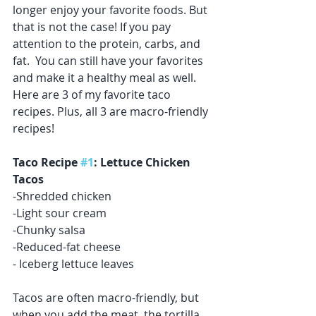
longer enjoy your favorite foods. But 
that is not the case! If you pay 
attention to the protein, carbs, and 
fat.  You can still have your favorites 
and make it a healthy meal as well. 
Here are 3 of my favorite taco 
recipes. Plus, all 3 are macro-friendly 
recipes! 
Taco Recipe 
#1
: Lettuce Chicken 
Tacos
-Shredded chicken
-Light sour cream 
-Chunky salsa
-Reduced-fat cheese
- Iceberg lettuce leaves
Tacos are often macro-friendly, but 
when you add the meat, the tortilla, 