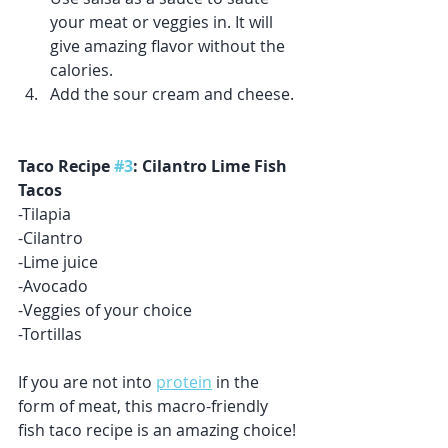
your meat or veggies in. It will 
give amazing flavor without the 
calories.  
Add the sour cream and cheese.
Taco Recipe 
#3
: Cilantro Lime Fish 
Tacos
-Tilapia 
-Cilantro 
-Lime juice
-Avocado 
-Veggies of your choice 
-Tortillas 
If you are not into 
protein
 in the 
form of meat, this macro-friendly 
fish taco recipe is an amazing choice! 