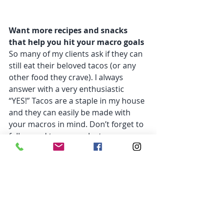
Want more recipes and snacks 
that help you hit your macro goals
So many of my clients ask if they can 
still eat their beloved tacos (or any 
other food they crave). I always 
answer with a very enthusiastic 
“YES!” Tacos are a staple in my house 
and they can easily be made with 
your macros in mind. Don’t forget to 
follow and tag me on Instagram 
@maria_slager_imperato
 and show 
me your macro-friendly taco 
creations!
I love seeing everyone enjoying their 
favorite food while still becoming 