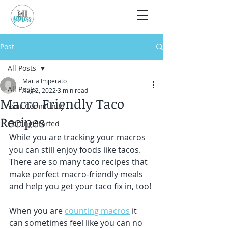
Post
All Posts
Maria Imperato
All Posts
Aug 2, 2022
3 min read
Macro Friendly Taco
Your Community
Recipes
Getting Started
While you are tracking your macros 
you can still enjoy foods like tacos. 
There are so many taco recipes that 
make perfect macro-friendly meals 
and help you get your taco fix in, too! 
When you are 
counting macros
 it 
can sometimes feel like you can no 