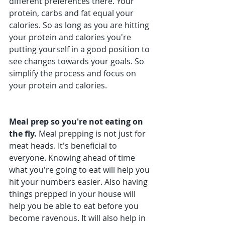
different preferences there. Your 
protein, carbs and fat equal your 
calories. So as long as you are hitting 
your protein and calories you're 
putting yourself in a good position to 
see changes towards your goals. So 
simplify the process and focus on 
your protein and calories.
Meal prep so you're not eating on 
the fly. 
Meal prepping is not just for 
meat heads. It's beneficial to 
everyone. Knowing ahead of time 
what you're going to eat will help you 
hit your numbers easier. Also having 
things prepped in your house will 
help you be able to eat before you 
become ravenous. It will also help in 