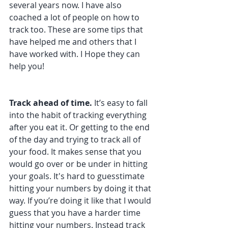
several years now. I have also 
coached a lot of people on how to 
track too. These are some tips that 
have helped me and others that I 
have worked with. I Hope they can 
help you!
Track ahead of time. 
It’s easy to fall 
into the habit of tracking everything 
after you eat it. Or getting to the end 
of the day and trying to track all of 
your food. It makes sense that you 
would go over or be under in hitting 
your goals. It's hard to guesstimate 
hitting your numbers by doing it that 
way. If you’re doing it like that I would 
guess that you have a harder time 
hitting your numbers. Instead track 