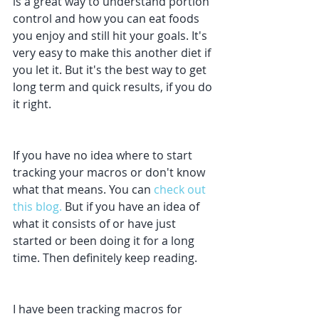
is a great way to understand portion 
control and how you can eat foods 
you enjoy and still hit your goals. It's 
very easy to make this another diet if 
you let it. But it's the best way to get 
long term and quick results, if you do 
it right. 
If you have no idea where to start 
tracking your macros or don't know 
what that means. You can 
check out 
this blog.
 But if you have an idea of 
what it consists of or have just 
started or been doing it for a long 
time. Then definitely keep reading.
I have been tracking macros for 