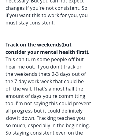
necessary. But you can not expect 
changes if you're not consistent. So 
if you want this to work for you, you 
must stay consistent. 
Track on the weekends(but 
consider your mental health first). 
This can turn some people off but 
hear me out. If you don't track on 
the weekends thats 2-3 days out of 
the 7 day work week that could be 
off the wall. That's almost half the 
amount of days you're committing 
too. I'm not saying this could prevent 
all progress but it could definitely 
slow it down. Tracking teaches you 
so much, especially in the beginning. 
So staying consistent even on the 