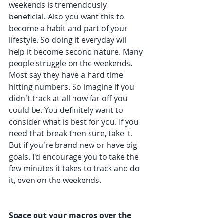
weekends is tremendously 
beneficial. Also you want this to 
become a habit and part of your 
lifestyle. So doing it everyday will 
help it become second nature. Many 
people struggle on the weekends. 
Most say they have a hard time 
hitting numbers. So imagine if you 
didn't track at all how far off you 
could be. You definitely want to 
consider what is best for you. If you 
need that break then sure, take it. 
But if you're brand new or have big 
goals. I'd encourage you to take the 
few minutes it takes to track and do 
it, even on the weekends. 
Space out your macros over the 