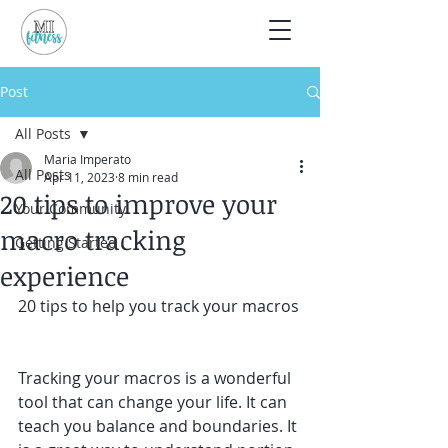
Post
All Posts
Maria Imperato
All Posts
Apr 11, 2023
8 min read
20 tips to improve your
Your Community
macro tracking
Getting Started
experience
20 tips to help you track your macros
Tracking your macros is a wonderful 
tool that can change your life. It can 
teach you balance and boundaries. It 