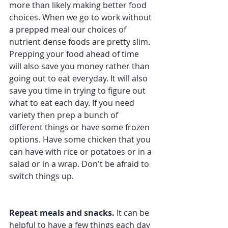
more than likely making better food 
choices. When we go to work without 
a prepped meal our choices of 
nutrient dense foods are pretty slim. 
Prepping your food ahead of time 
will also save you money rather than 
going out to eat everyday. It will also 
save you time in trying to figure out 
what to eat each day. If you need 
variety then prep a bunch of 
different things or have some frozen 
options. Have some chicken that you 
can have with rice or potatoes or in a 
salad or in a wrap. Don't be afraid to 
switch things up.
Repeat meals and snacks. 
It can be 
helpful to have a few things each day 