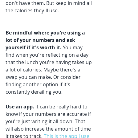
don't have them. But keep in mind all 
the calories they'll use. 
Be mindful where you're using a 
lot of your numbers and ask 
yourself if it's worth it.
 You may 
find when you're reflecting on a day 
that the lunch you're having takes up 
a lot of calories. Maybe there's a 
swap you can make. Or consider 
finding another option if it's 
constantly derailing you. 
Use an app.
 It can be really hard to 
know if your numbers are accurate if 
you're just writing it all down. That 
will also increase the amount of time 
it takes to track. 
This is the app I use 