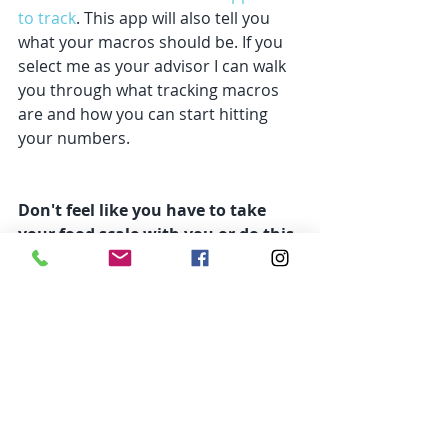
to track
. This app will also tell you 
what your macros should be. If you 
select me as your advisor I can walk 
you through what tracking macros 
are and how you can start hitting 
your numbers. 
Don't feel like you have to take 
your food scale with you or do this 
forever. 
A scale Is a great tool, not a 
ball and chain. So utilize this at home 
but don't feel like you need to bring 
it with you. You also don't have to 
track forever. But how can you 
expect to know how much to eat 
without ever being taught? Or how 
to hit your protein without ever 