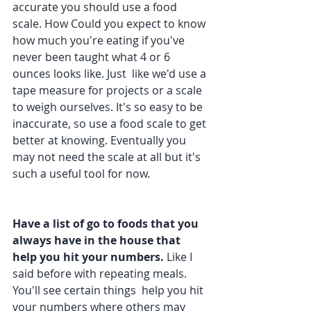
accurate you should use a food 
scale. How Could you expect to know 
how much you're eating if you've 
never been taught what 4 or 6 
ounces looks like. Just  like we'd use a 
tape measure for projects or a scale 
to weigh ourselves. It's so easy to be 
inaccurate, so use a food scale to get 
better at knowing. Eventually you 
may not need the scale at all but it's 
such a useful tool for now.
Have a list of go to foods that you 
always have in the house that 
help you hit your numbers.
 Like I 
said before with repeating meals. 
You'll see certain things  help you hit 
your numbers where others may 