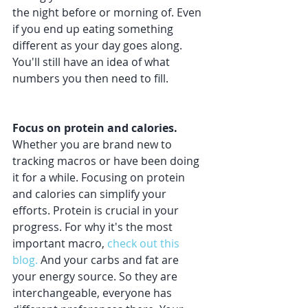
the night before or morning of. Even 
if you end up eating something 
different as your day goes along. 
You'll still have an idea of what 
numbers you then need to fill. 
Focus on protein and calories.
Whether you are brand new to 
tracking macros or have been doing 
it for a while. Focusing on protein 
and calories can simplify your 
efforts. Protein is crucial in your 
progress. For why it's the most 
important macro, 
check out this 
blog.
 And your carbs and fat are 
your energy source. So they are 
interchangeable, everyone has 