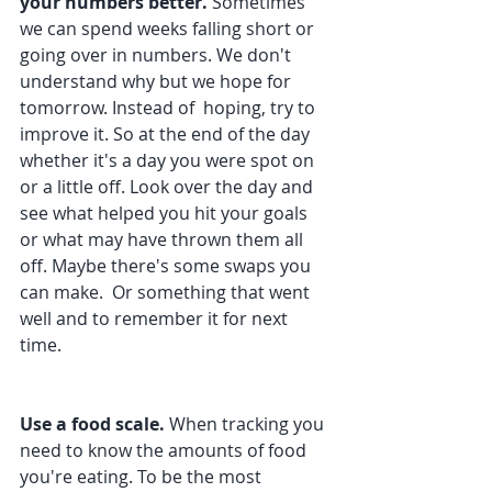
your numbers better. 
Sometimes 
we can spend weeks falling short or 
going over in numbers. We don't 
understand why but we hope for 
tomorrow. Instead of  hoping, try to 
improve it. So at the end of the day 
whether it's a day you were spot on 
or a little off. Look over the day and 
see what helped you hit your goals 
or what may have thrown them all 
off. Maybe there's some swaps you 
can make.  Or something that went 
well and to remember it for next 
time.
Use a food scale. 
When tracking you 
need to know the amounts of food 
you're eating. To be the most 