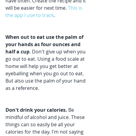
have often. Create the recipe and it 
will be easier for next time. 
This is 
the app I use to track
. 
When out to eat use the palm of 
your hands as four ounces and 
half a cup
. Don't give up when you 
go out to eat. Using a food scale at 
home will help you get better at 
eyeballing when you go out to eat. 
But also use the palm of your hand 
as a reference.
Don't drink your calories.
 Be 
mindful of alcohol and juice. These 
things can so easily be all your 
calories for the day. I'm not saying 