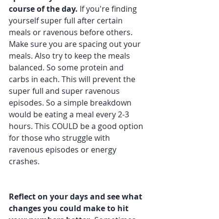
course of the day. 
If you're finding 
yourself super full after certain 
meals or ravenous before others. 
Make sure you are spacing out your 
meals. Also try to keep the meals 
balanced. So some protein and 
carbs in each. This will prevent the 
super full and super ravenous 
episodes. So a simple breakdown 
would be eating a meal every 2-3 
hours. This COULD be a good option 
for those who struggle with 
ravenous episodes or energy 
crashes.
Reflect on your days and see what 
changes you could make to hit 