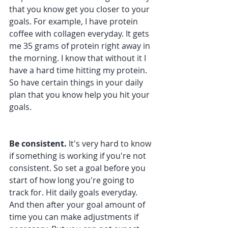
that you know get you closer to your 
goals. For example, I have protein 
coffee with collagen everyday. It gets 
me 35 grams of protein right away in 
the morning. I know that without it I 
have a hard time hitting my protein. 
So have certain things in your daily 
plan that you know help you hit your 
goals.
Be consistent. 
It's very hard to know 
if something is working if you're not 
consistent. So set a goal before you 
start of how long you're going to 
track for. Hit daily goals everyday. 
And then after your goal amount of 
time you can make adjustments if 