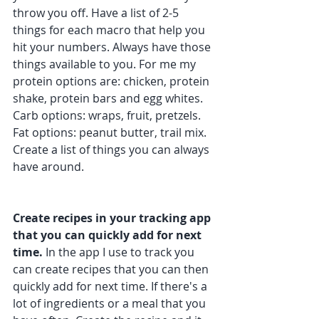
throw you off. Have a list of 2-5 
things for each macro that help you 
hit your numbers. Always have those 
things available to you. For me my 
protein options are: chicken, protein 
shake, protein bars and egg whites. 
Carb options: wraps, fruit, pretzels. 
Fat options: peanut butter, trail mix. 
Create a list of things you can always 
have around.
Create recipes in your tracking app 
that you can quickly add for next 
time.
 In the app I use to track you 
can create recipes that you can then 
quickly add for next time. If there's a 
lot of ingredients or a meal that you 